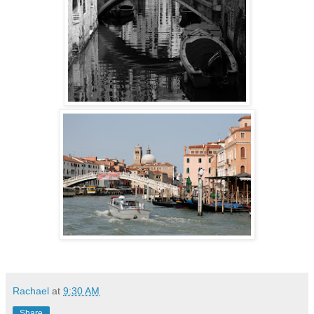
Rachael
at
9:30 AM
Share