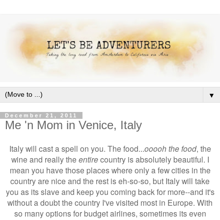
▼
December 21, 2011
Me 'n Mom in Venice, Italy
Italy will cast a spell on you. The food...
ooooh the food
, the
wine and really the
entire
country is absolutely beautiful. I
mean you have those places where only a few cities in the
country are nice and the rest is eh-so-so, but Italy will take
you as its slave and keep you coming back for more--and it's
without a doubt the country I've visited most in Europe. With
so many options for budget airlines, sometimes its even