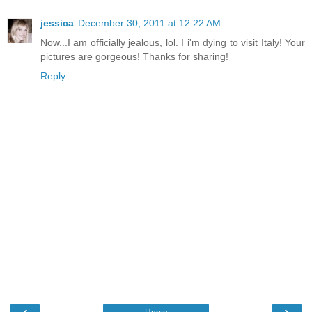
jessica
December 30, 2011 at 12:22 AM
Now...I am officially jealous, lol. I i'm dying to visit Italy! Your
pictures are gorgeous! Thanks for sharing!
Reply
‹
›