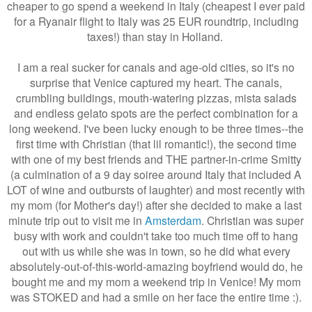
cheaper to go spend a weekend in Italy (cheapest I ever paid
for a Ryanair flight to Italy was 25 EUR roundtrip, including
taxes!) than stay in Holland.
I am a real sucker for canals and age-old cities, so it's no
surprise that Venice captured my heart. The canals,
crumbling buildings, mouth-watering pizzas, mista salads
and endless gelato spots are the perfect combination for a
long weekend. I've been lucky enough to be three times--the
first time with Christian (that lil romantic!), the second time
with one of my best friends and THE partner-in-crime Smitty
(a culmination of a 9 day soiree around Italy that included A
LOT of wine and outbursts of laughter) and most recently with
my mom (for Mother's day!) after she decided to make a last
minute trip out to visit me in
Amsterdam
. Christian was super
busy with work and couldn't take too much time off to hang
out with us while she was in town, so he did what every
absolutely-out-of-this-world-amazing boyfriend would do, he
bought me and my mom a weekend trip in Venice! My mom
was STOKED and had a smile on her face the entire time :).