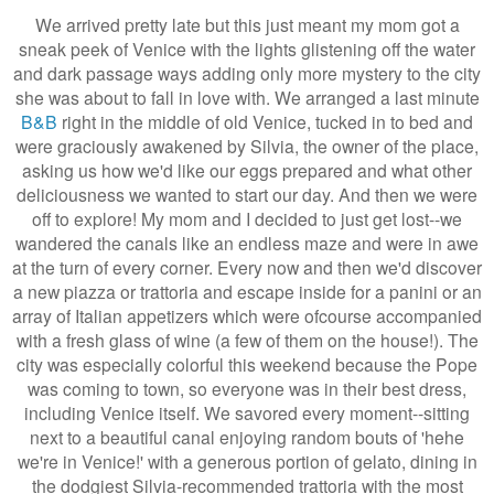
We arrived pretty late but this just meant my mom got a
sneak peek of Venice with the lights glistening off the water
and dark passage ways adding only more mystery to the city
she was about to fall in love with. We arranged a last minute
B&B
right in the middle of old Venice, tucked in to bed and
were graciously awakened by Silvia, the owner of the place,
asking us how we'd like our eggs prepared and what other
deliciousness we wanted to start our day. And then we were
off to explore! My mom and I decided to just get lost--we
wandered the canals like an endless maze and were in awe
at the turn of every corner. Every now and then we'd discover
a new piazza or trattoria and escape inside for a panini or an
array of Italian appetizers which were ofcourse accompanied
with a fresh glass of wine (a few of them on the house!). The
city was especially colorful this weekend because the Pope
was coming to town, so everyone was in their best dress,
including Venice itself. We savored every moment--sitting
next to a beautiful canal enjoying random bouts of 'hehe
we're in Venice!' with a generous portion of gelato, dining in
the dodgiest Silvia-recommended trattoria with the most