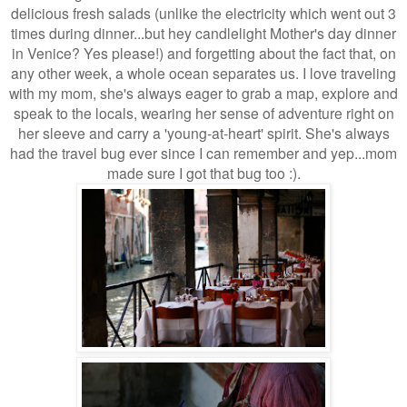
delicious fresh salads (unlike the electricity which went out 3
times during dinner...but hey candlelight Mother's day dinner
in Venice? Yes please!) and forgetting about the fact that, on
any other week, a whole ocean separates us. I love traveling
with my mom, she's always eager to grab a map, explore and
speak to the locals, wearing her sense of adventure right on
her sleeve and carry a 'young-at-heart' spirit. She's always
had the travel bug ever since I can remember and yep...mom
made sure I got that bug too :).