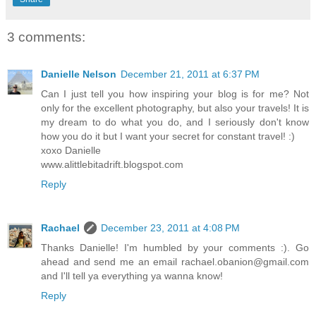
3 comments:
Danielle Nelson
December 21, 2011 at 6:37 PM
Can I just tell you how inspiring your blog is for me? Not
only for the excellent photography, but also your travels! It is
my dream to do what you do, and I seriously don't know
how you do it but I want your secret for constant travel! :)
xoxo Danielle
www.alittlebitadrift.blogspot.com
Reply
Rachael
December 23, 2011 at 4:08 PM
Thanks Danielle! I'm humbled by your comments :). Go
ahead and send me an email rachael.obanion@gmail.com
and I'll tell ya everything ya wanna know!
Reply