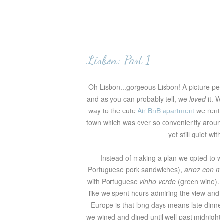
Lisbon: Part 1
Oh Lisbon...gorgeous Lisbon! A picture pe
and as you can probably tell, we
loved
it. 
way to the cute
Air BnB apartment
we rente
town which was ever so conveniently around
yet still quiet w
Instead of making a plan we opted to 
Portuguese pork sandwiches),
arroz con 
with Portuguese
vinho verde
(green wine).
like we spent hours admiring the view and 
Europe is that long days means late dinne
we wined and dined until well past midnigh