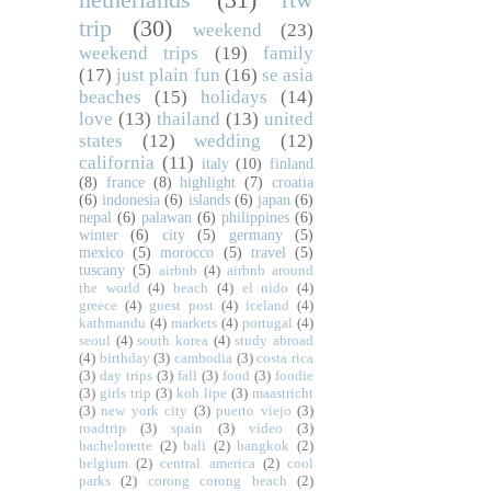
trip
(30)
weekend
(23)
weekend trips
(19)
family
(17)
just plain fun
(16)
se asia
beaches
(15)
holidays
(14)
love
(13)
thailand
(13)
united
states
(12)
wedding
(12)
california
(11)
italy
(10)
finland
(8)
france
(8)
highlight
(7)
croatia
(6)
indonesia
(6)
islands
(6)
japan
(6)
nepal
(6)
palawan
(6)
philippines
(6)
winter
(6)
city
(5)
germany
(5)
mexico
(5)
morocco
(5)
travel
(5)
tuscany
(5)
airbnb
(4)
airbnb around
the world
(4)
beach
(4)
el nido
(4)
greece
(4)
guest post
(4)
iceland
(4)
kathmandu
(4)
markets
(4)
portugal
(4)
seoul
(4)
south korea
(4)
study abroad
(4)
birthday
(3)
cambodia
(3)
costa rica
(3)
day trips
(3)
fall
(3)
food
(3)
foodie
(3)
girls trip
(3)
koh lipe
(3)
maastricht
(3)
new york city
(3)
puerto viejo
(3)
roadtrip
(3)
spain
(3)
video
(3)
bachelorette
(2)
bali
(2)
bangkok
(2)
belgium
(2)
central america
(2)
cool
parks
(2)
corong corong beach
(2)