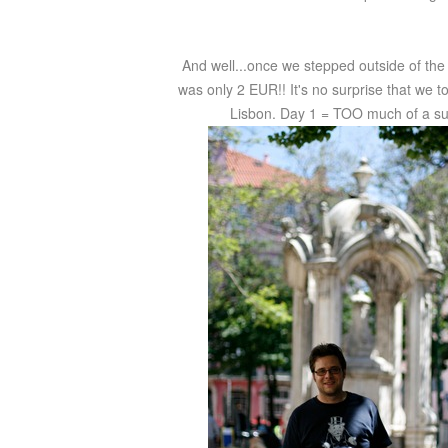
And well...once we stepped outside of the 
was only 2 EUR!! It's no surprise that we too
Lisbon. Day 1 = TOO much of a succ