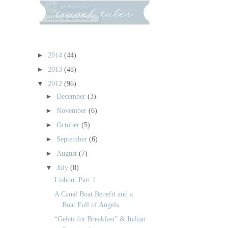
►
2014
(44)
►
2013
(48)
▼
2012
(96)
►
December
(3)
►
November
(6)
►
October
(5)
►
September
(6)
►
August
(7)
▼
July
(8)
Lisbon: Part 1
A Canal Boat Benefit and a
Boat Full of Angels
“Gelati for Breakfast” & Italian