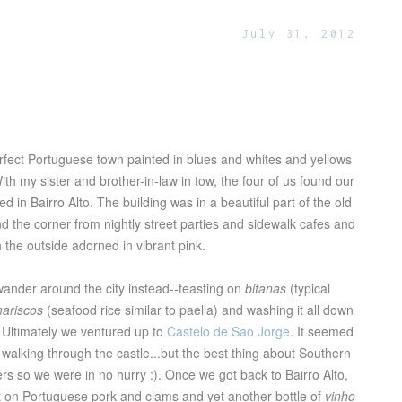
July 31, 2012
rfect Portuguese town painted in blues and whites and yellows
With my sister and brother-in-law in tow, the four of us found our
d in Bairro Alto. The building was in a beautiful part of the old
 the corner from nightly street parties and sidewalk cafes and
ith the outside adorned in vibrant pink.
wander around the city instead--feasting on
bifanas
(typical
mariscos
(seafood rice similar to paella) and washing it all down
 Ultimately we ventured up to
Castelo de Sao Jorge
. It seemed
walking through the castle...but the best thing about Southern
rs so we were in no hurry :). Once we got back to Bairro Alto,
t on Portuguese pork and clams and yet another bottle of
vinho