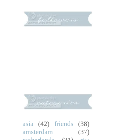
asia
(42)
friends
(38)
amsterdam
(37)
netherlands
(31)
rtw