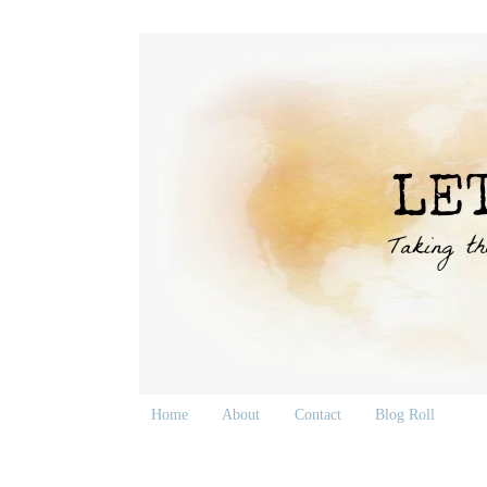
Home
About
Contact
Blog Roll