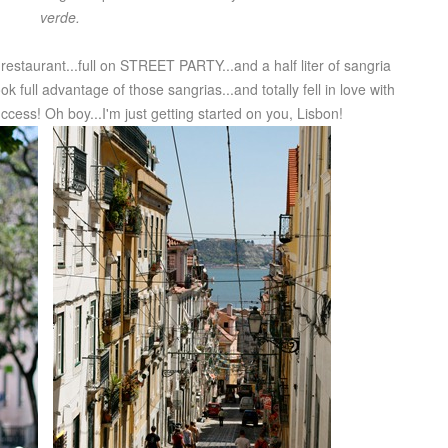
verde.
restaurant...full on STREET PARTY...and a half liter of sangria
k full advantage of those sangrias...and totally fell in love with
ess! Oh boy...I'm just getting started on you, Lisbon!