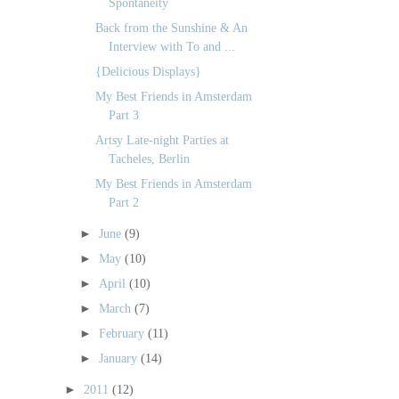
Spontaneity
Back from the Sunshine & An
Interview with To and ...
{Delicious Displays}
My Best Friends in Amsterdam
Part 3
Artsy Late-night Parties at
Tacheles, Berlin
My Best Friends in Amsterdam
Part 2
►
June
(9)
►
May
(10)
►
April
(10)
►
March
(7)
►
February
(11)
►
January
(14)
►
2011
(12)