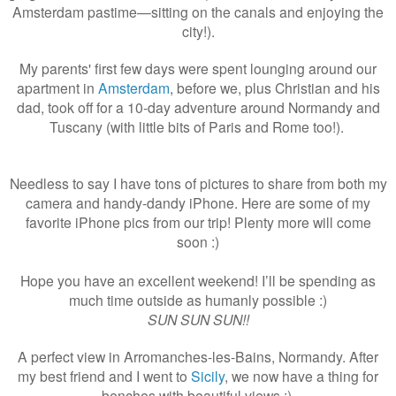
Amsterdam pastime—sitting on the canals and enjoying the
city!).
My parents' first few days were spent lounging around our
apartment in
Amsterdam
, before we, plus Christian and his
dad, took off for a 10-day adventure around Normandy and
Tuscany (with little bits of Paris and Rome too!).
Needless to say I have tons of pictures to share from both my
camera and handy-dandy iPhone. Here are some of my
favorite iPhone pics from our trip! Plenty more will come
soon :)
Hope you have an excellent weekend! I’ll be spending as
much time outside as humanly possible :)
SUN SUN SUN!!
A perfect view in Arromanches-les-Bains, Normandy. After
my best friend and I went to
Sicily
, we now have a thing for
benches with beautiful views :).