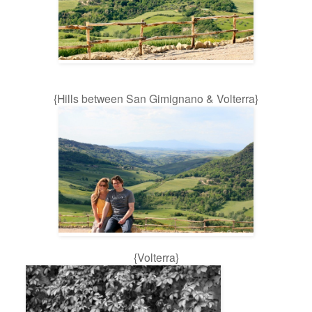
{Hills between San Gimignano & Volterra}
{Volterra}