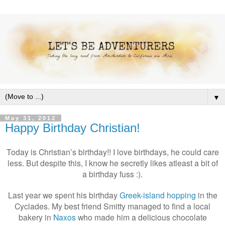
▼
May 31, 2012
Happy Birthday Christian!
Today is Christian’s birthday!! I love birthdays, he could care
less. But despite this, I know he secretly likes atleast a bit of
a birthday fuss :).
Last year we spent his birthday
Greek-island hopping
in the
Cyclades. My best friend Smitty managed to find a local
bakery in
Naxos
who made him a delicious chocolate