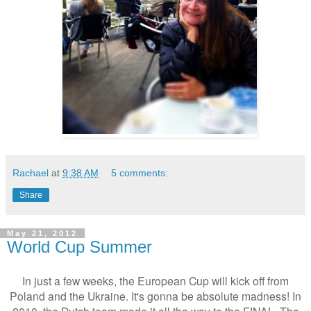
Rachael
at
9:38 AM
5 comments:
Share
May 21, 2012
World Cup Summer
In just a few weeks, the European Cup will kick off from
Poland and the Ukraine. It's gonna be absolute madness! In
2010, the Dutch team made it all the way to the FINAL. The