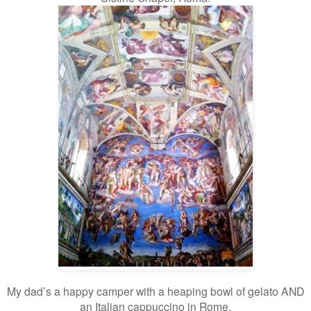
My dad’s a happy camper with a heaping bowl of gelato AND
an Italian cappuccino in Rome.