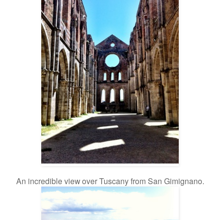
An incredible view over Tuscany from San Gimignano.