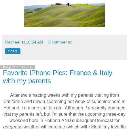
Rachael
at
10:54 AM
8 comments:
Share
May 25, 2012
Favorite iPhone Pics: France & Italy
with my parents
After two amazing weeks with my parents visiting from
California and now a scorching hot week of sunshine here in
Holland, I am one smitten girl. Although,
I am
pretty bummed
that my parents left, but I’m sure that the upcoming three-day
weekend here in Holland AND subsequent forecast for
gorgeous
weather will cure me (which will kick-off my favorite