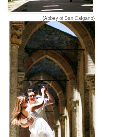
{Abbey of San Galgano}