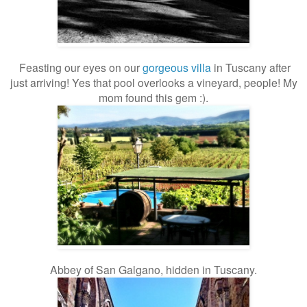
Feasting our eyes on our
gorgeous villa
in Tuscany after
just arriving! Yes that pool overlooks a vineyard, people! My
mom found this gem :).
Abbey of San Galgano, hidden in Tuscany.