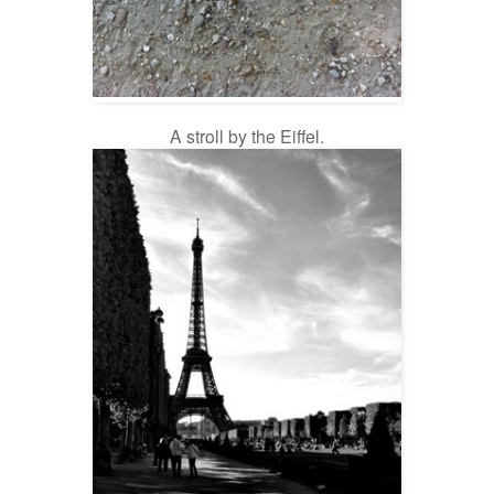
A stroll by the Eiffel.