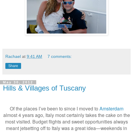
Rachael
at
9:41 AM
7 comments:
Share
May 30, 2012
Hills & Villages of Tuscany
Of the places I’ve been to since I moved to
Amsterdam
almost 4 years ago, Italy most certainly takes the cake on the
most visited. Budget flights and sweet opportunities always
meant jetsetting off to Italy was a great idea—weekends in