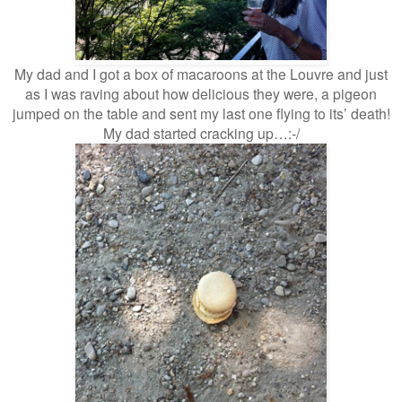
My dad and I got a box of macaroons at the Louvre and just
as I was raving about how delicious they were, a pigeon
jumped on the table and sent my last one flying to its’ death!
My dad started cracking up…:-/