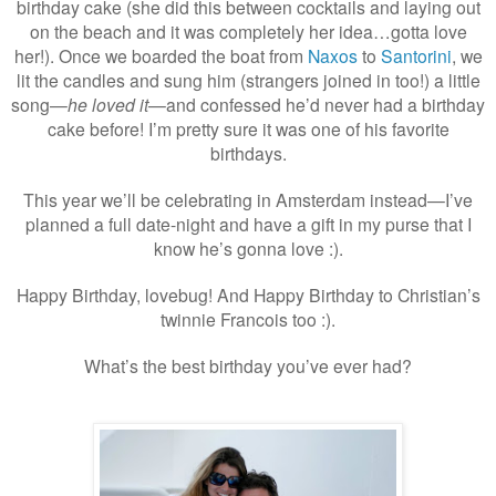
birthday cake (she did this between cocktails and laying out
on the beach and it was completely her idea…gotta love
her!). Once we boarded the boat from
Naxos
to
Santorini
, we
lit the candles and sung him (strangers joined in too!) a little
song—
he loved it
—and confessed he’d never had a birthday
cake before! I’m pretty sure it was one of his favorite
birthdays.
This year we’ll be celebrating in Amsterdam instead—I’ve
planned a full date-night and have a gift in my purse that I
know he’s gonna love :).
Happy Birthday, lovebug! And Happy Birthday to Christian’s
twinnie Francois too :).
What’s the best birthday you’ve ever had?