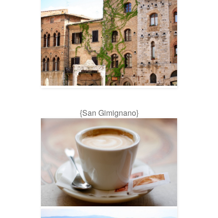
{San Gimignano}