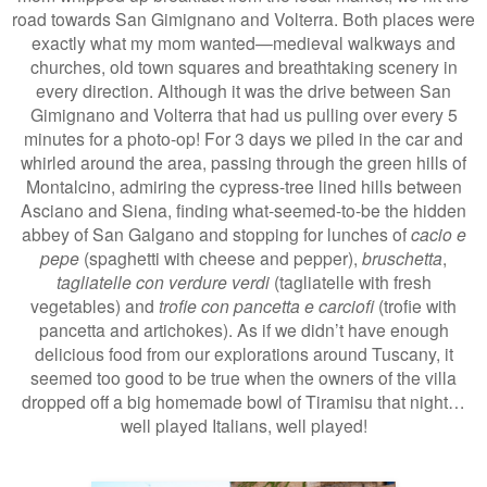
road towards San Gimignano and Volterra. Both places were
exactly what my mom wanted—medieval walkways and
churches, old town squares and breathtaking scenery in
every direction. Although it was the drive between San
Gimignano and Volterra that had us pulling over every 5
minutes for a photo-op! For 3 days we piled in the car and
whirled around the area, passing through the green hills of
Montalcino, admiring the cypress-tree lined hills between
Asciano and Siena, finding what-seemed-to-be the hidden
abbey of San Galgano and stopping for lunches of
cacio e
pepe
(spaghetti with cheese and pepper),
bruschetta
,
tagliatelle con verdure verdi
(tagliatelle with fresh
vegetables) and
trofie con pancetta e carciofi
(trofie with
pancetta and artichokes). As if we didn’t have enough
delicious food from our explorations around Tuscany, it
seemed too good to be true when the owners of the villa
dropped off a big homemade bowl of Tiramisu that night…
well played Italians, well played!