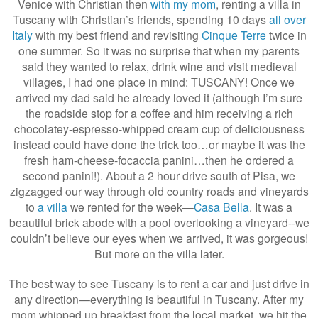
Venice with Christian then
with my mom
, renting a villa in
Tuscany with Christian’s friends, spending 10 days
all over
Italy
with my best friend and revisiting
Cinque Terre
twice in
one summer. So it was no surprise that when my parents
said they wanted to relax, drink wine and visit medieval
villages, I had one place in mind: TUSCANY! Once we
arrived my dad said he already loved it (although I’m sure
the roadside stop for a coffee and him receiving a rich
chocolatey-espresso-whipped cream cup of deliciousness
instead could have done the trick too…or maybe it was the
fresh ham-cheese-focaccia panini…then he ordered a
second panini!). About a 2 hour drive south of Pisa, we
zigzagged our way through old country roads and vineyards
to
a villa
we rented for the week—
Casa Bella
. It was a
beautiful brick abode with a pool overlooking a vineyard--we
couldn’t believe our eyes when we arrived, it was gorgeous!
But more on the villa later.
The best way to see Tuscany is to rent a car and just drive in
any direction—everything is beautiful in Tuscany. After my
mom whipped up breakfast from the local market, we hit the