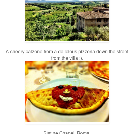
A cheery calzone from a delicious pizzeria down the street
from the villa :).
Sistine Chapel, Roma!