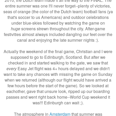
entire summer was one I'll never forget--plenty of victories,
seas of orange (the color of the Dutch team) football fans (ya
that's soccer to us Americans) and outdoor celebrations
under blue-skies followed by watching the game on
huge
screens strewn throughout the city. After-game
festivities almost always included dangling our feet over the
canal and enjoying the late summer nights :).
Actually the weekend of the final game, Christian and I were
supposed to go to Edinburgh, Scotland. But after we
checked in and started walking to the gate, we saw that
every
Easy Jet flight was 4+ hours delayed and we didn't
want to take any chances with missing the game on Sunday
when we returned (although our flight would have arrived a
few hours before the start of the game). So we looked at
eachother, gave that unsure look, ripped up our boarding
passes and went right back home--World Cup weekend it
was!!! Edinburgh can wait ;).
The atmosphere in
Amsterdam
that summer was