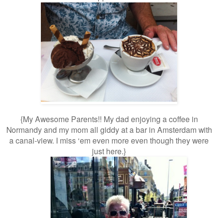
{My Awesome Parents!! My dad enjoying a coffee in
Normandy and my mom all giddy
at a bar in Amsterdam with
a canal-view. I miss ‘em even more even though they were
just here.}