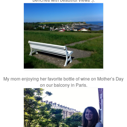
My mom enjoying her favorite bottle of wine on Mother’s Day
on our balcony in Paris
.