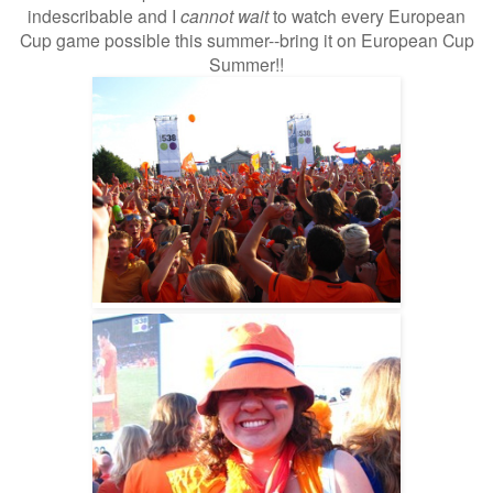
indescribable and I
cannot wait
to watch every European
Cup game possible this summer--bring it on European Cup
Summer!!