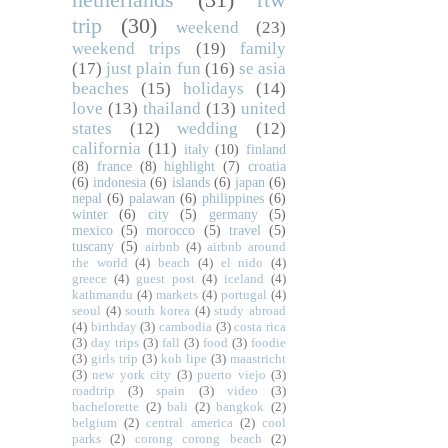
trip
(30)
weekend
(23)
weekend trips
(19)
family
(17)
just plain fun
(16)
se asia
beaches
(15)
holidays
(14)
love
(13)
thailand
(13)
united
states
(12)
wedding
(12)
california
(11)
italy
(10)
finland
(8)
france
(8)
highlight
(7)
croatia
(6)
indonesia
(6)
islands
(6)
japan
(6)
nepal
(6)
palawan
(6)
philippines
(6)
winter
(6)
city
(5)
germany
(5)
mexico
(5)
morocco
(5)
travel
(5)
tuscany
(5)
airbnb
(4)
airbnb around
the world
(4)
beach
(4)
el nido
(4)
greece
(4)
guest post
(4)
iceland
(4)
kathmandu
(4)
markets
(4)
portugal
(4)
seoul
(4)
south korea
(4)
study abroad
(4)
birthday
(3)
cambodia
(3)
costa rica
(3)
day trips
(3)
fall
(3)
food
(3)
foodie
(3)
girls trip
(3)
koh lipe
(3)
maastricht
(3)
new york city
(3)
puerto viejo
(3)
roadtrip
(3)
spain
(3)
video
(3)
bachelorette
(2)
bali
(2)
bangkok
(2)
belgium
(2)
central america
(2)
cool
parks
(2)
corong corong beach
(2)