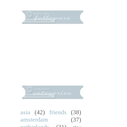
asia
(42)
friends
(38)
amsterdam
(37)
netherlands
(31)
rtw