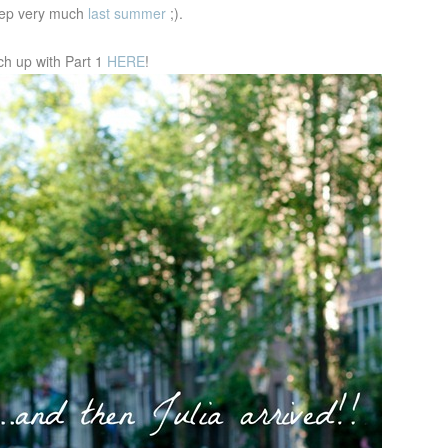
leep very much
last summer
;).
ch up with Part 1
HERE
!