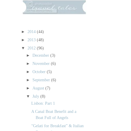
►
2014
(44)
►
2013
(48)
▼
2012
(96)
►
December
(3)
►
November
(6)
►
October
(5)
►
September
(6)
►
August
(7)
▼
July
(8)
Lisbon: Part 1
A Canal Boat Benefit and a
Boat Full of Angels
“Gelati for Breakfast” & Italian