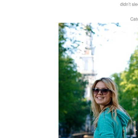
didn’t s
Cat