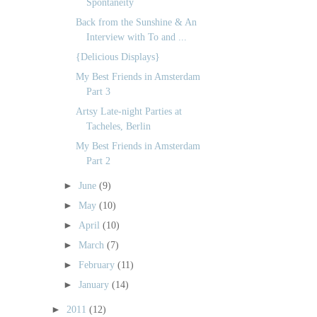
Spontaneity
Back from the Sunshine & An
Interview with To and ...
{Delicious Displays}
My Best Friends in Amsterdam
Part 3
Artsy Late-night Parties at
Tacheles, Berlin
My Best Friends in Amsterdam
Part 2
►
June
(9)
►
May
(10)
►
April
(10)
►
March
(7)
►
February
(11)
►
January
(14)
►
2011
(12)