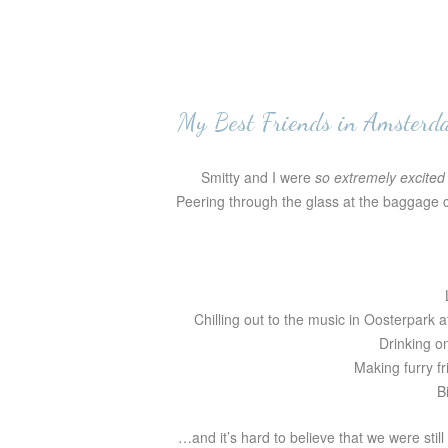
My Best Friends in Amsterd
Smitty and I were
so extremely excited
Peering through the glass at the baggage cl
Chilling out to the music in Oosterpark a
Drinking o
Making furry fr
B
…and it’s hard to believe that we were still 