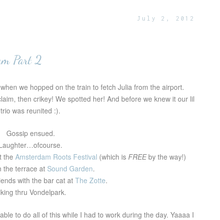
July 2, 2012
am Part 2
when we hopped on the train to fetch Julia from the airport.
aim, then crikey! We spotted her! And before we knew it our lil
trio was reunited :).
Gossip ensued.
Laughter…ofcourse.
t the
Amsterdam Roots Festival
(which is
FREE
by the way!)
n the terrace at
Sound Garden
.
iends with the bar cat at
The Zotte
.
iking thru Vondelpark.
able to do all of this while I had to work during the day. Yaaaa I