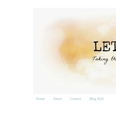
Home
About
Contact
Blog Roll