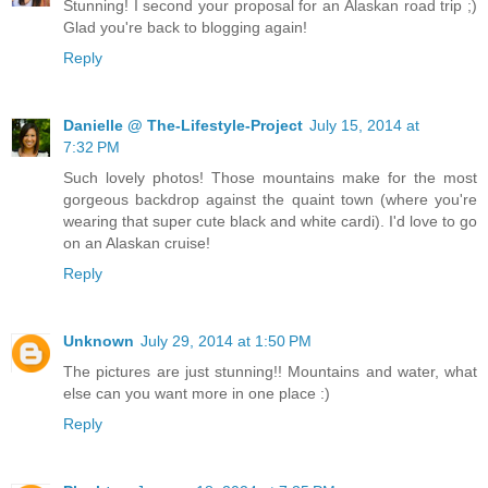
Stunning! I second your proposal for an Alaskan road trip ;)
Glad you're back to blogging again!
Reply
Danielle @ The-Lifestyle-Project
July 15, 2014 at
7:32 PM
Such lovely photos! Those mountains make for the most
gorgeous backdrop against the quaint town (where you're
wearing that super cute black and white cardi). I'd love to go
on an Alaskan cruise!
Reply
Unknown
July 29, 2014 at 1:50 PM
The pictures are just stunning!! Mountains and water, what
else can you want more in one place :)
Reply