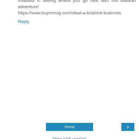
invested in seeing where you go next with this Alaskan
adventure!
https://www.buymmog.com/steal-a-brainrot-brainrots
Reply
›
Home
View web version