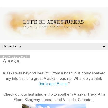
▼
July 11, 2014
Alaska
Alaska was beyond beautiful from a boat...but it only sparked
my interest for a great Alaskan roadtrip! What do ya think
Denis and Emma
?
Check out our last minute trip to southern Alaska. Tracy Arm
Fjord, Skagway, Juneau and Victoria, Canada :)