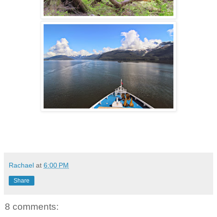
Rachael
at
6:00 PM
Share
8 comments: