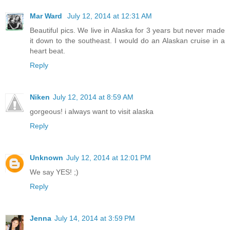
Mar Ward
July 12, 2014 at 12:31 AM
Beautiful pics. We live in Alaska for 3 years but never made
it down to the southeast. I would do an Alaskan cruise in a
heart beat.
Reply
Niken
July 12, 2014 at 8:59 AM
gorgeous! i always want to visit alaska
Reply
Unknown
July 12, 2014 at 12:01 PM
We say YES! ;)
Reply
Jenna
July 14, 2014 at 3:59 PM