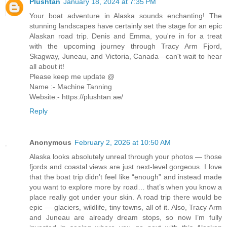
Plushtan
January 18, 2024 at 7:35 PM
Your boat adventure in Alaska sounds enchanting! The
stunning landscapes have certainly set the stage for an epic
Alaskan road trip. Denis and Emma, you're in for a treat
with the upcoming journey through Tracy Arm Fjord,
Skagway, Juneau, and Victoria, Canada—can't wait to hear
all about it!
Please keep me update @
Name :- Machine Tanning
Website:- https://plushtan.ae/
Reply
Anonymous
February 2, 2026 at 10:50 AM
Alaska looks absolutely unreal through your photos — those
fjords and coastal views are just next-level gorgeous. I love
that the boat trip didn’t feel like “enough” and instead made
you want to explore more by road… that’s when you know a
place really got under your skin. A road trip there would be
epic — glaciers, wildlife, tiny towns, all of it. Also, Tracy Arm
and Juneau are already dream stops, so now I’m fully