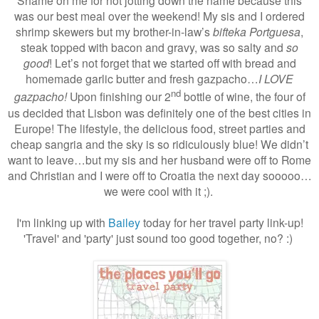
Shame on me for not jotting down the name because this
was our best meal over the weekend! My sis and I ordered
shrimp skewers but my brother-in-law’s
bifteka Portguesa
,
steak topped with bacon and gravy, was so salty and
so
good
! Let’s not forget that we started off with bread and
homemade garlic butter and fresh gazpacho…
I LOVE
nd
gazpacho!
Upon finishing our 2
bottle of wine, the four of
us decided that Lisbon was definitely one of the best cities in
Europe! The lifestyle, the delicious food, street parties and
cheap sangria and the sky is so ridiculously blue! We didn’t
want to leave…but my sis and her husband were off to Rome
and Christian and I were off to Croatia the next day sooooo…
we were cool with it ;).
I'm linking up with
Bailey
today for her travel party link-up!
'Travel' and 'party' just sound too good together, no? :)