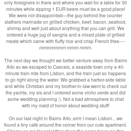
only foreigners in there and where you wait for a table for 30
minutes while sipping 1 EUR beers must be a good place!
We were not disappointed—the guy behind the counter
slathers marinade on grilled chicken, beef, bacon, seafood,
shrimp and well just about anything that you
can
grill. We
ordered a huge jug of sangria and a mixed plate of grilled
meats which came with fluffy rice and crisp French fries----
mmmmmmm mmm mmm
.
The next day we thought we better venture away from Bairro
Alto so we escaped to Cascais, a seaside town only a 40-
minute train ride from Lisbon, and the train just so happens
to go right along the water. We grabbed a harbor-side table
and while Christian and my brother-in-law went to check out
the yachts, my sis and I ordered some
vinho verde
and did
some wedding planning :). Not a bad atmosphere to chat
with my maid of honor about wedding stuff!
On our last night in Bairro Alto..errrr I mean Lisbon…we
found a tiny café around the corner from our cute apartment.