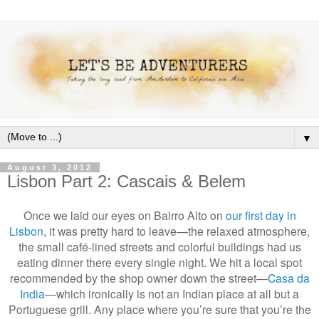
▼
August 3, 2012
Lisbon Part 2: Cascais & Belem
Once we laid our eyes on Bairro Alto on
our first day in
Lisbon
, it was pretty hard to leave—the relaxed atmosphere,
the small café-lined streets and colorful buildings had us
eating dinner there every single night. We hit a local spot
recommended by the shop owner down the street—
Casa da
India
—which ironically is not an Indian place at all but a
Portuguese grill. Any place where you’re sure that you’re the