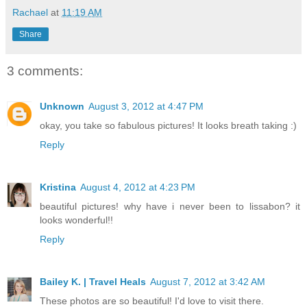
Rachael
at
11:19 AM
Share
3 comments:
Unknown
August 3, 2012 at 4:47 PM
okay, you take so fabulous pictures! It looks breath taking :)
Reply
Kristina
August 4, 2012 at 4:23 PM
beautiful pictures! why have i never been to lissabon? it
looks wonderful!!
Reply
Bailey K. | Travel Heals
August 7, 2012 at 3:42 AM
These photos are so beautiful! I'd love to visit there.