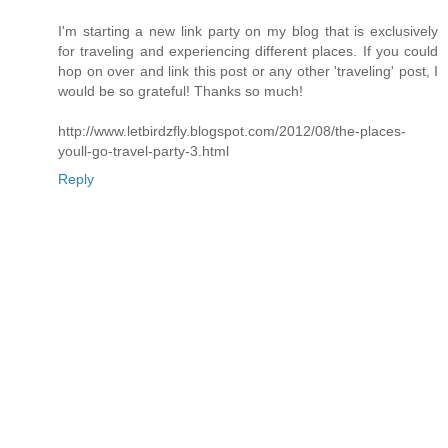
I'm starting a new link party on my blog that is exclusively
for traveling and experiencing different places. If you could
hop on over and link this post or any other 'traveling' post, I
would be so grateful! Thanks so much!
http://www.letbirdzfly.blogspot.com/2012/08/the-places-
youll-go-travel-party-3.html
Reply