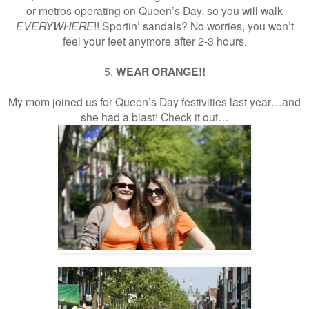
or metros operating on Queen’s Day, so you will walk
EVERYWHERE
!! Sportin’ sandals? No worries, you won’t
feel your feet anymore after 2-3 hours.
5.
WEAR ORANGE!!
My mom joined us for Queen’s Day festivities last year…and
she had a blast! Check it out…