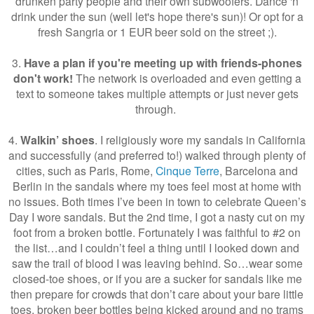
drunken party people and their own subwoofers. Dance 'n
drink under the sun (well let's hope there's sun)! Or opt for a
fresh Sangria or 1 EUR beer sold on the street ;).
3.
Have a plan if you're meeting up with friends-phones
don't work!
The network is overloaded and even getting a
text to someone takes multiple attempts or just never gets
through.
4.
Walkin’ shoes
. I religiously wore my sandals in California
and successfully (and preferred to!) walked through plenty of
cities, such as Paris, Rome,
Cinque Terre
, Barcelona and
Berlin in the sandals where my toes feel most at home with
no issues. Both times I’ve been in town to celebrate Queen’s
Day I wore sandals. But the 2nd time, I got a nasty cut on my
foot from a broken bottle. Fortunately I was faithful to #2 on
the list…and I couldn’t feel a thing until I looked down and
saw the trail of blood I was leaving behind. So…wear some
closed-toe shoes, or if you are a sucker for sandals like me
then prepare for crowds that don’t care about your bare little
toes, broken beer bottles being kicked around and no trams