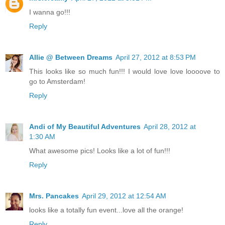
I wanna go!!!
Reply
Allie @ Between Dreams
April 27, 2012 at 8:53 PM
This looks like so much fun!!! I would love love loooove to
go to Amsterdam!
Reply
Andi of My Beautiful Adventures
April 28, 2012 at
1:30 AM
What awesome pics! Looks like a lot of fun!!!
Reply
Mrs. Pancakes
April 29, 2012 at 12:54 AM
looks like a totally fun event...love all the orange!
Reply