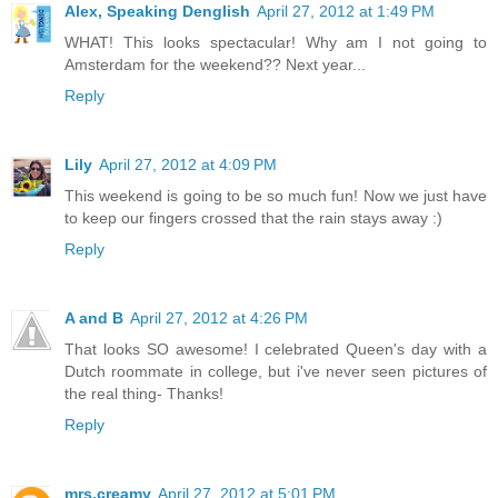
Alex, Speaking Denglish
April 27, 2012 at 1:49 PM
WHAT! This looks spectacular! Why am I not going to
Amsterdam for the weekend?? Next year...
Reply
Lily
April 27, 2012 at 4:09 PM
This weekend is going to be so much fun! Now we just have
to keep our fingers crossed that the rain stays away :)
Reply
A and B
April 27, 2012 at 4:26 PM
That looks SO awesome! I celebrated Queen's day with a
Dutch roommate in college, but i've never seen pictures of
the real thing- Thanks!
Reply
mrs.creamy
April 27, 2012 at 5:01 PM