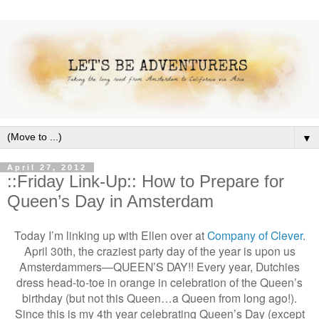
▼
April 27, 2012
::Friday Link-Up:: How to Prepare for
Queen’s Day in Amsterdam
Today I’m linking up with Ellen over at
Company of Clever
.
April 30th, the craziest party day of the year is upon us
Amsterdammers—QUEEN’S DAY!! Every year, Dutchies
dress head-to-toe in orange in celebration of the Queen’s
birthday (but not this Queen…a Queen from long ago!).
Since this is my 4th year celebrating Queen’s Day (except