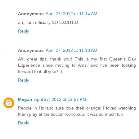
Anonymous
April 27, 2012 at 11:14 AM
ah, i am officially SO EXCITED.
Reply
Anonymous
April 27, 2012 at 11:18 AM
Ah, great tips, thank you! This is my first Queen's Day
Experience since moving to Ams, and I've been looking
forward to it all year! :)
Reply
Megan
April 27, 2012 at 12:57 PM
People in Holland sure love their orange! I loved watching
them play at the soccer world cup, it was so much fun
Reply