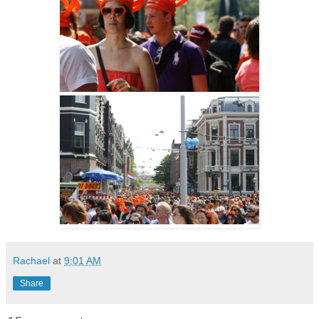
Rachael
at
9:01 AM
Share