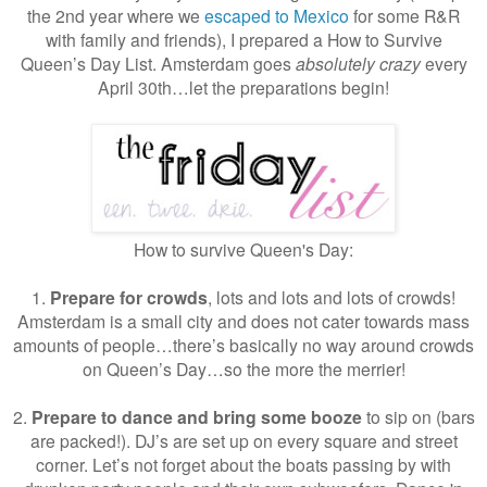
the 2nd year where we
escaped to Mexico
for some R&R
with family and friends), I prepared a How to Survive
Queen’s Day List. Amsterdam goes
absolutely crazy
every
April 30th…let the preparations begin!
How to survive Queen's Day:
1.
Prepare for crowds
, lots and lots and lots of crowds!
Amsterdam is a small city and does not cater towards mass
amounts of people…there’s basically no way around crowds
on Queen’s Day…so the more the merrier!
2.
Prepare to dance and bring some booze
to sip on (bars
are packed!). DJ’s are set up on every square and street
corner. Let’s not forget about the boats passing by with