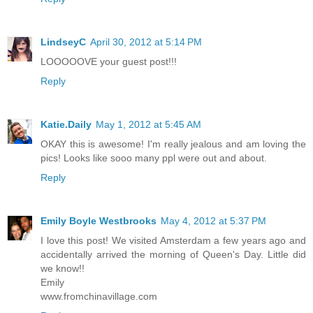
LindseyC
April 30, 2012 at 5:14 PM
LOOOOOVE your guest post!!!
Reply
Katie.Daily
May 1, 2012 at 5:45 AM
OKAY this is awesome! I'm really jealous and am loving the
pics! Looks like sooo many ppl were out and about.
Reply
Emily Boyle Westbrooks
May 4, 2012 at 5:37 PM
I love this post! We visited Amsterdam a few years ago and
accidentally arrived the morning of Queen's Day. Little did
we know!!
Emily
www.fromchinavillage.com