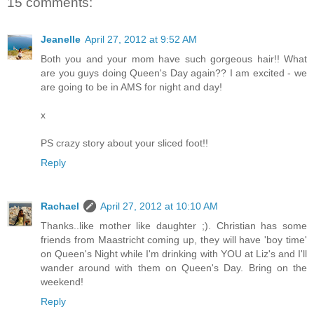
15 comments:
Jeanelle
April 27, 2012 at 9:52 AM
Both you and your mom have such gorgeous hair!! What
are you guys doing Queen's Day again?? I am excited - we
are going to be in AMS for night and day!
x
PS crazy story about your sliced foot!!
Reply
Rachael
April 27, 2012 at 10:10 AM
Thanks..like mother like daughter ;). Christian has some
friends from Maastricht coming up, they will have 'boy time'
on Queen's Night while I'm drinking with YOU at Liz's and I'll
wander around with them on Queen's Day. Bring on the
weekend!
Reply